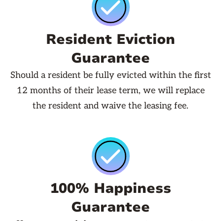
Resident Eviction
Guarantee
Should a resident be fully evicted within the first
12 months of their lease term, we will replace
the resident and waive the leasing fee.
100% Happiness
Guarantee