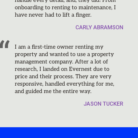
handle every detail, and, they did! From
onboarding to renting to maintenance, I
have never had to lift a finger.
CARLY ABRAMSON
I am a first-time owner renting my
property and wanted to use a property
management company. After a lot of
research, I landed on Evernest due to
price and their process. They are very
responsive, handled everything for me,
and guided me the entire way.
JASON TUCKER