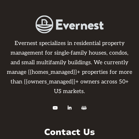
Evernest specializes in residential property
management for single-family houses, condos,
and small multifamily buildings. We currently
manage {{homes_managed}}+ properties for more
than {{owners_managed}}+ owners across 50+
US markets.



Contact Us