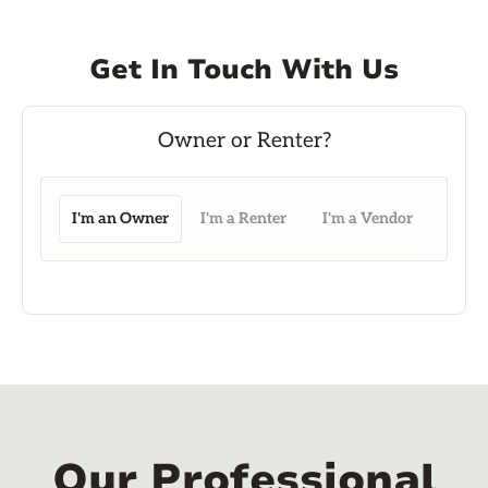
Get In Touch With Us
I'm an Owner
I'm a Renter
I'm a Vendor
Our Professional