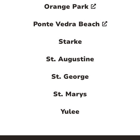
Orange Park
Ponte Vedra Beach
Starke
St. Augustine
St. George
St. Marys
Yulee