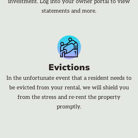
investment. Log into your owner portal to view
statements and more.
Evictions
In the unfortunate event that a resident needs to
be evicted from your rental, we will shield you
from the stress and re-rent the property
promptly.