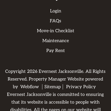
Login
FAQs
Move-in Checklist
Maintenance
Pay Rent
Copyright
2026
Evernest Jacksonville. All Rights
Reserved. Property Manager Website powered
by
Webflow
Sitemap
Privacy Policy
Evernest Jacksonville is committed to ensuring
that its website is accessible to people with
disabilities. All the pages on our website will