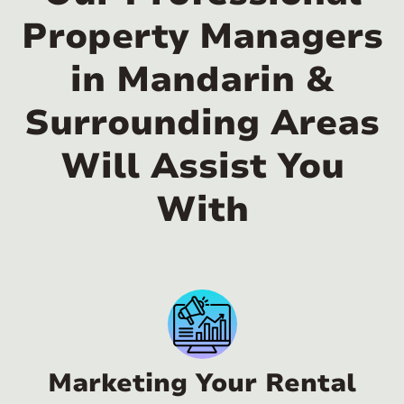
Property Managers
in Mandarin &
Surrounding Areas
Will Assist You
With
Marketing Your Rental