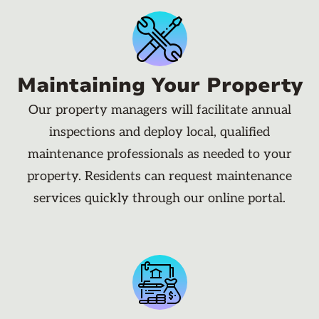
Maintaining Your Property
Our property managers will facilitate annual
inspections and deploy local, qualified
maintenance professionals as needed to your
property. Residents can request maintenance
services quickly through our online portal.