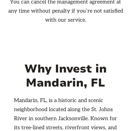
You can cancel the management agreement at
any time without penalty if you’re not satisfied
with our service.
Why Invest in
Mandarin, FL
Mandarin, FL, is a historic and scenic
neighborhood located along the St. Johns
River in southern Jacksonville. Known for
its tree-lined streets, riverfront views, and