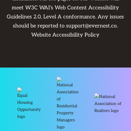
meet W3C WAI's Web Content Accessibility
Guidelines 2.0, Level A conformance. Any issues
should be reported to
support@evernest.co
.
Website Accessibility Policy