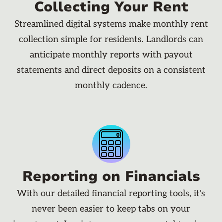
Collecting Your Rent
Streamlined digital systems make monthly rent
collection simple for residents. Landlords can
anticipate monthly reports with payout
statements and direct deposits on a consistent
monthly cadence.
Reporting on Financials
With our detailed financial reporting tools, it's
never been easier to keep tabs on your