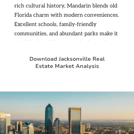
rich cultural history, Mandarin blends old
Florida charm with modern conveniences.
Excellent schools, family-friendly
communities, and abundant parks make it
a highly desirable area for both families
and professionals. With its easy access to
Download Jacksonville Real
downtown Jacksonville, beaches, and
Estate Market Analysis
major highways, Mandarin offers a
perfect balance of suburban tranquility
and urban connectivity. For investors, this
strong demand and limited inventory
translate into stable rental opportunities
and long-term property value growth.
