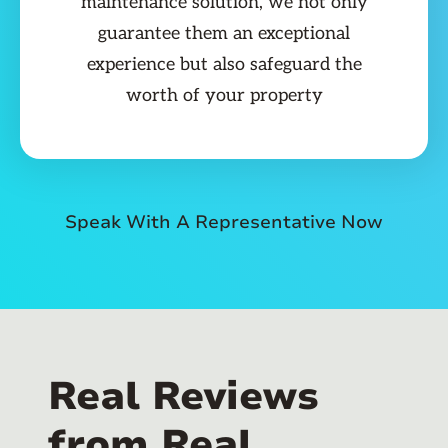
maintenance solution, we not only
guarantee them an exceptional
experience but also safeguard the
worth of your property
Speak With A Representative Now
Real Reviews
from Real