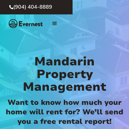
(904) 404-8889

Mandarin
Property
Management
Want to know how much your
home will rent for? We’ll send
you a free rental report!