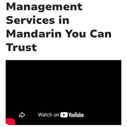
Management
Services in
Mandarin You Can
Trust