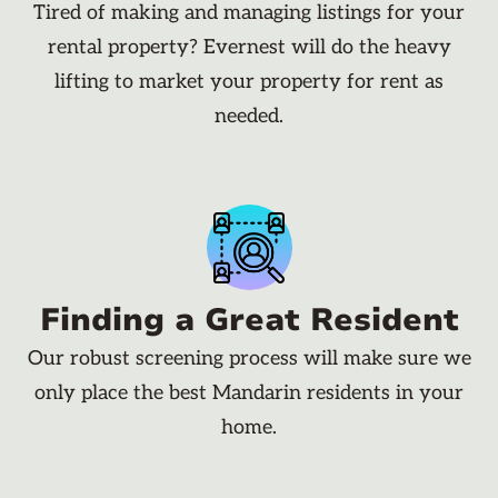
Tired of making and managing listings for your
rental property? Evernest will do the heavy
lifting to market your property for rent as
needed.
Finding a Great Resident
Our robust screening process will make sure we
only place the best Mandarin residents in your
home.