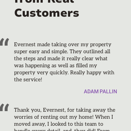
Customers
Evernest made taking over my property
super easy and simple. They outlined all
the steps and made it really clear what
was happening as well as filled my
property very quickly. Really happy with
the service!
ADAM PALLIN
Thank you, Evernest, for taking away the
worries of renting out my home! When I
moved away, I looked to this team to