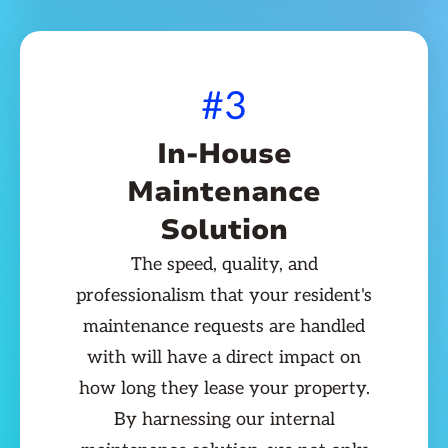
#3
In-House
Maintenance
Solution
The speed, quality, and
professionalism that your resident's
maintenance requests are handled
with will have a direct impact on
how long they lease your property.
By harnessing our internal