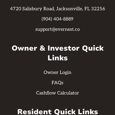
4720 Salisbury Road, Jacksonville, FL 32256
(904) 404-8889
support@evernest.co
Owner & Investor Quick
Links
Owner Login
FAQs
Cashflow Calculator
Resident Quick Links