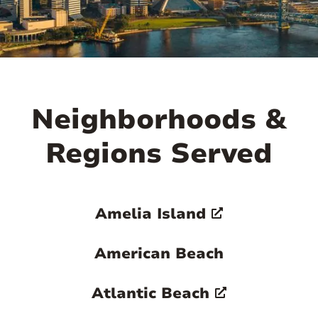
Neighborhoods &
Regions Served
Amelia Island
American Beach
Atlantic Beach