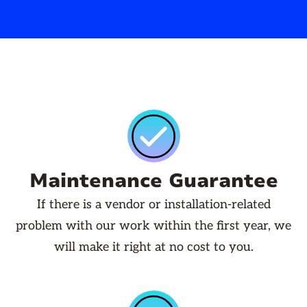
Maintenance Guarantee
If there is a vendor or installation-related
problem with our work within the first year, we
will make it right at no cost to you.