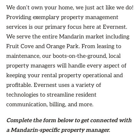
We don’t own your home, we just act like we do!
Providing exemplary property management
services is our primary focus here at Evernest.
We serve the entire Mandarin market including
Fruit Cove and Orange Park. From leasing to
maintenance, our boots-on-the-ground, local
property managers will handle every aspect of
keeping your rental property operational and
profitable. Evernest uses a variety of
technologies to streamline resident
communication, billing, and more.
Complete the form
below
to get connected with
a Mandarin-specific property manager.