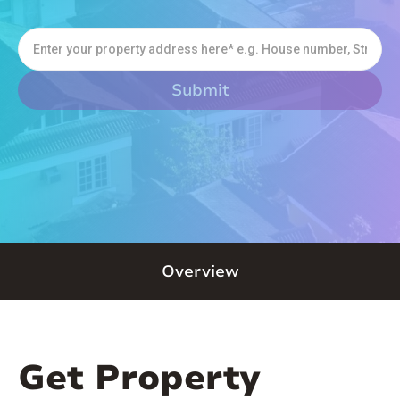
Overview
Get Property