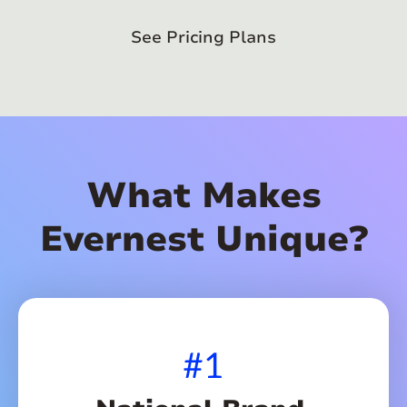
See Pricing Plans
What Makes
Evernest Unique?
#1