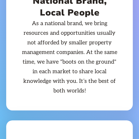
National Brand,
Local People
As a national brand, we bring
resources and opportunities usually
not afforded by smaller property
management companies. At the same
time, we have "boots on the ground"
in each market to share local
knowledge with you. It’s the best of
both worlds!