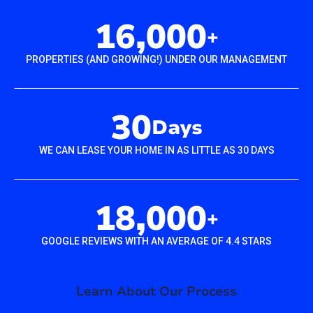
16,000
+
PROPERTIES (AND GROWING!) UNDER OUR MANAGEMENT
30
Days
WE CAN LEASE YOUR HOME IN AS LITTLE AS 30 DAYS
18,000
+
GOOGLE REVIEWS WITH AN AVERAGE OF 4.4 STARS
Learn About Our Process