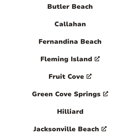
Butler Beach
Callahan
Fernandina Beach
Fleming Island
Fruit Cove
Green Cove Springs
Hilliard
Jacksonville Beach