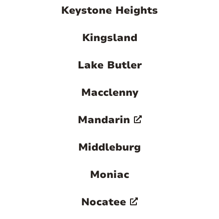
Keystone Heights
Kingsland
Lake Butler
Macclenny
Mandarin
Middleburg
Moniac
Nocatee