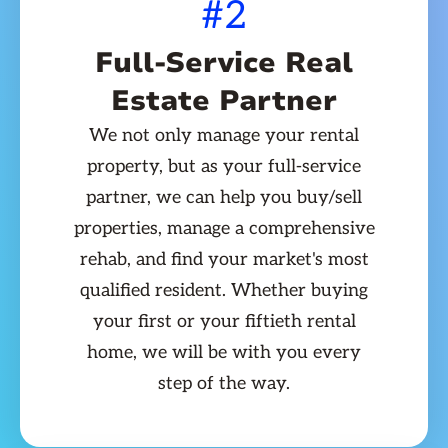
#2
Full-Service Real
Estate Partner
We not only manage your rental
property, but as your full-service
partner, we can help you buy/sell
properties, manage a comprehensive
rehab, and find your market's most
qualified resident. Whether buying
your first or your fiftieth rental
home, we will be with you every
step of the way.