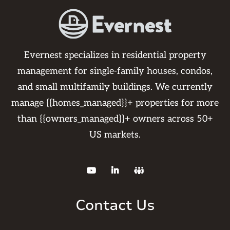
Evernest specializes in residential property
management for single-family houses, condos,
and small multifamily buildings. We currently
manage {{homes_managed}}+ properties for more
than {{owners_managed}}+ owners across 50+
US markets.



Contact Us