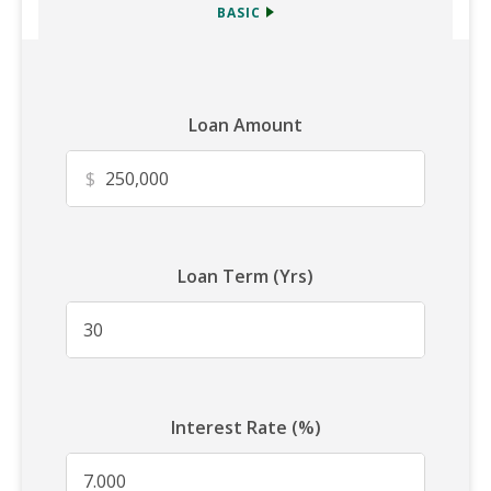
BASIC
Loan Amount
$
Loan Term (Yrs)
Interest Rate (%)