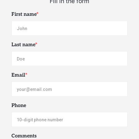
First name
*
Last name
*
Email
*
Phone
Comments