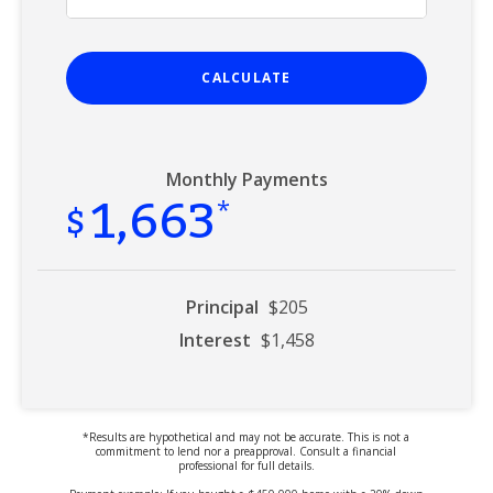
CALCULATE
Monthly Payments
1,663
$
*
Principal
$205
Interest
$1,458
*Results are hypothetical and may not be accurate. This is not a
commitment to lend nor a preapproval. Consult a financial
professional for full details.