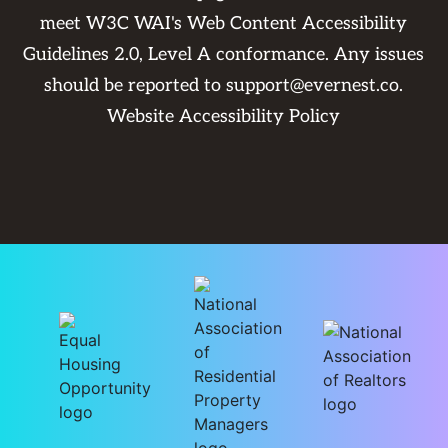
meet W3C WAI's Web Content Accessibility
Guidelines 2.0, Level A conformance. Any issues
should be reported to
support@evernest.co
.
Website Accessibility Policy