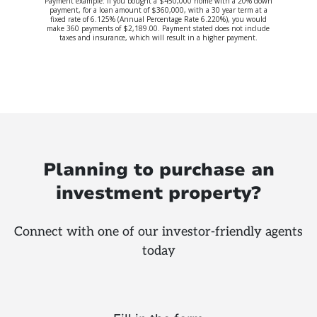
Payment example: If you bought a $450,000 home with a 20% down
payment, for a loan amount of $360,000, with a 30 year term at a
fixed rate of 6.125% (Annual Percentage Rate 6.220%), you would
make 360 payments of $2,189.00. Payment stated does not include
taxes and insurance, which will result in a higher payment.
Planning to purchase an
investment property?
Connect with one of our investor-friendly agents
today