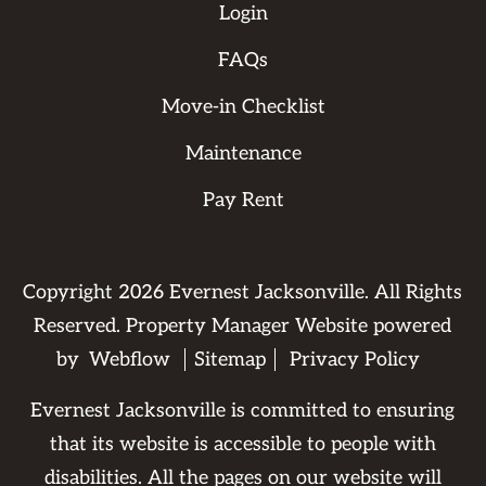
Login
FAQs
Move-in Checklist
Maintenance
Pay Rent
Copyright
2026
Evernest Jacksonville. All Rights
Reserved. Property Manager Website powered
by
Webflow
Sitemap
Privacy Policy
Evernest Jacksonville is committed to ensuring
that its website is accessible to people with
disabilities. All the pages on our website will