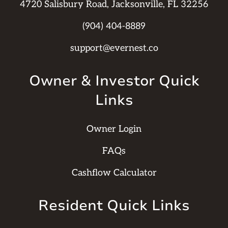
4720 Salisbury Road, Jacksonville, FL 32256
(904) 404-8889
support@evernest.co
Owner & Investor Quick
Links
Owner Login
FAQs
Cashflow Calculator
Resident Quick Links