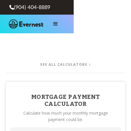
(904) 404-8889

SEE ALL CALCULATORS
MORTGAGE PAYMENT
CALCULATOR
Calculate how much your monthly mortgage
payment could be.