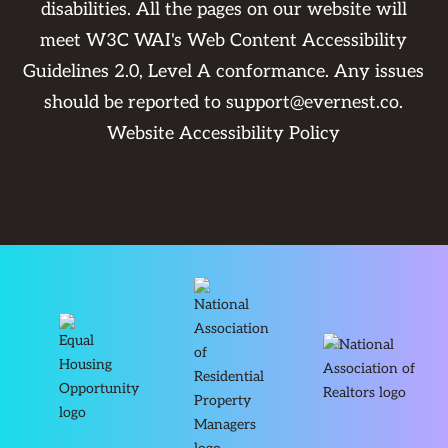
disabilities. All the pages on our website will
meet W3C WAI's Web Content Accessibility
Guidelines 2.0, Level A conformance. Any issues
should be reported to
support@evernest.co
.
Website Accessibility Policy