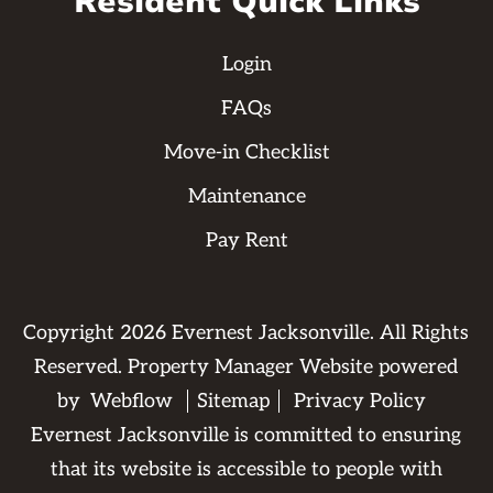
Resident Quick Links
Login
FAQs
Move-in Checklist
Maintenance
Pay Rent
Copyright
2026
Evernest Jacksonville. All Rights
Reserved. Property Manager Website powered
by
Webflow
Sitemap
Privacy Policy
Evernest Jacksonville is committed to ensuring
that its website is accessible to people with