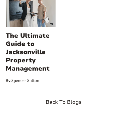
The Ultimate
Guide to
Jacksonville
Property
Management
By:
Spencer Sutton
Back To Blogs