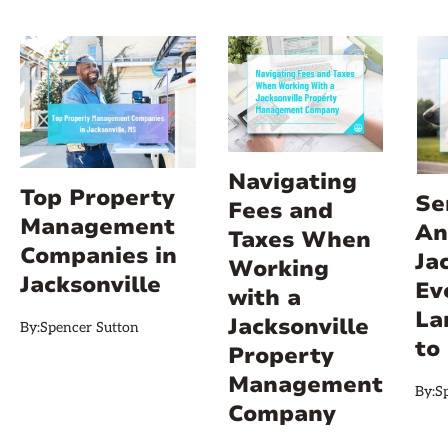
Navigating
Top Property
Se
Fees and
Management
An
Taxes When
Companies in
Ja
Working
Jacksonville
Ev
with a
La
Jacksonville
By:
Spencer Sutton
to
Property
Management
By:
S
Company