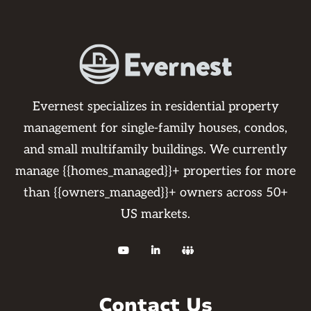
Evernest specializes in residential property
management for single-family houses, condos,
and small multifamily buildings. We currently
manage {{homes_managed}}+ properties for more
than {{owners_managed}}+ owners across 50+
US markets.



Contact Us