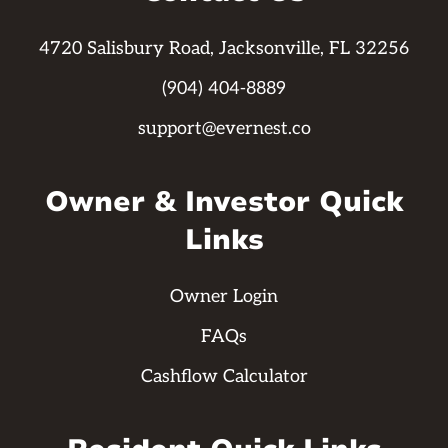
4720 Salisbury Road, Jacksonville, FL 32256
(904) 404-8889
support@evernest.co
Owner & Investor Quick
Links
Owner Login
FAQs
Cashflow Calculator