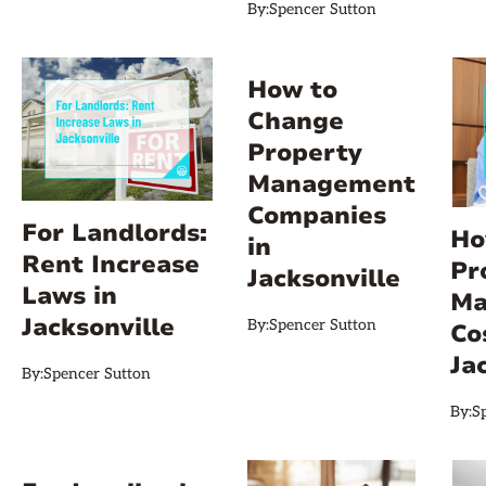
By:
Spencer Sutton
How to
Change
Property
Management
Companies
For Landlords:
Ho
in
Rent Increase
Pr
Jacksonville
Laws in
Ma
Jacksonville
By:
Spencer Sutton
Co
Ja
By:
Spencer Sutton
By:
S