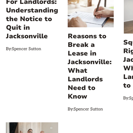
For Landlords:
Understanding
the Notice to
Quit in
Jacksonville
Reasons to
Sq
Break a
By:
Spencer Sutton
Ri
Lease in
Ja
Jacksonville:
Wh
What
La
Landlords
to
Need to
Know
By:
S
By:
Spencer Sutton