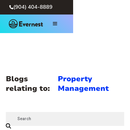
(904) 404-8889

Blogs
Property
relating to:
Management