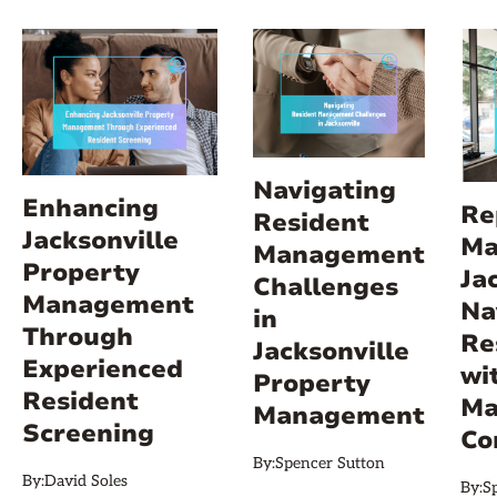
Navigating
Enhancing
Re
Resident
Jacksonville
Ma
Management
Property
Ja
Challenges
Management
Na
in
Through
Re
Jacksonville
Experienced
wi
Property
Resident
Ma
Management
Screening
Co
By:
Spencer Sutton
By:
David Soles
By:
S